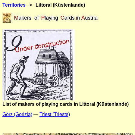
Territories
> Littoral (Küstenlande)
List of makers of playing cards in Littoral (Küstenlande)
Görz (Gorizia)
—
Triest (Trieste)