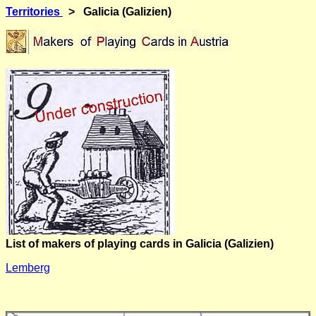
Territories
> Galicia (Galizien)
List of makers of playing cards in Galicia (Galizien)
Lemberg